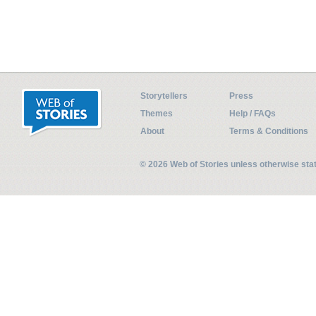
Storytellers
Press
Themes
Help / FAQs
About
Terms & Conditions
© 2026 Web of Stories unless otherwise st