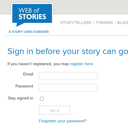
STORYTELLERS
|
THEMES
|
BLO
A STORY LIVES FOREVER
Sign in before your story can go
If you haven't registered, you may
register here
Email
Password
Stay signed in
Forgotten your password?