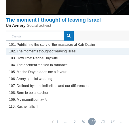
The moment I thought of leaving Israel
Uri Avnery
Social activist
101. Publishing the story of the massacre at Kafr Qasim
102. The moment I thought of leaving Israel
103. How I met Rachel, my wife
104. The accident that led to romance
105. Moshe Dayan does me a favour
106. A very special wedding
107. Defined by our similarities and our differences
108. Born to be a teacher
109. My magnificent wife
110. Rachel falls ill
1
...
9
10
11
12
13
...