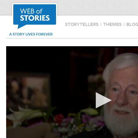
STORYTELLERS
|
THEMES
|
BLO
A STORY LIVES FOREVER