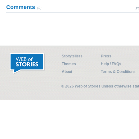
Comments
(0)
Pl
Storytellers
Press
Themes
Help / FAQs
About
Terms & Conditions
© 2026 Web of Stories unless otherwise st