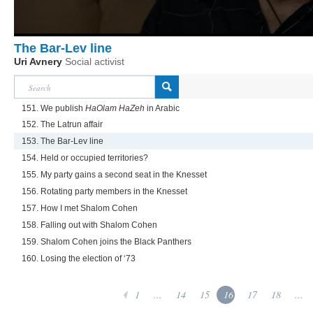
The Bar-Lev line
Uri Avnery
Social activist
151. We publish
HaOlam HaZeh
in Arabic
152. The Latrun affair
153. The Bar-Lev line
154. Held or occupied territories?
155. My party gains a second seat in the Knesset
156. Rotating party members in the Knesset
157. How I met Shalom Cohen
158. Falling out with Shalom Cohen
159. Shalom Cohen joins the Black Panthers
160. Losing the election of ‘73
1
...
14
15
16
17
18
...