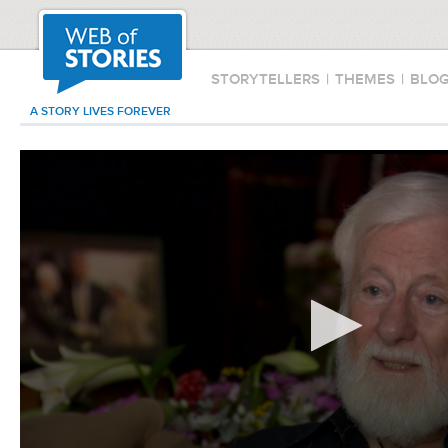
STORYTELLERS
|
THEMES
|
BLO
A STORY LIVES FOREVER