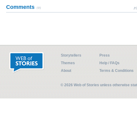
Comments
(0)
Pl
Storytellers
Press
Themes
Help / FAQs
About
Terms & Conditions
© 2026 Web of Stories unless otherwise st