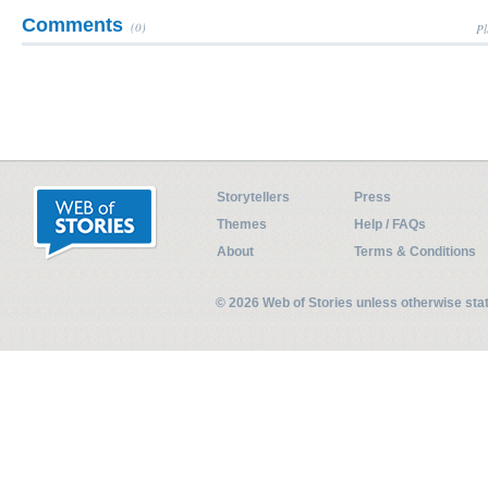
Comments
(0)
Pl
Storytellers
Press
Themes
Help / FAQs
About
Terms & Conditions
© 2026 Web of Stories unless otherwise st