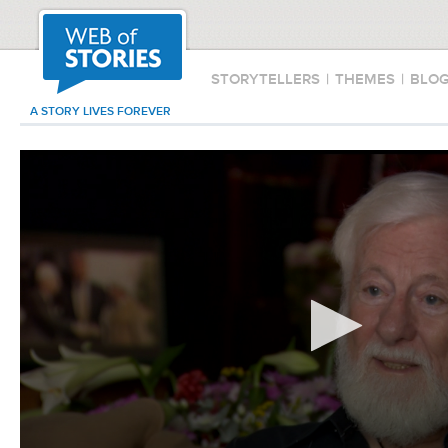
STORYTELLERS
|
THEMES
|
BLO
A STORY LIVES FOREVER