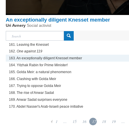
An exceptionally diligent Knesset member
Uri Avnery
Social activist
161. Leaving the Knesset
162.
One against 119
163. An exceptionally diligent Knesset member
164. Yitzhak Rabin for Prime Minister!
165. Golda Meir: a natural phenomenon
166. Clashing with Golda Meir
167. Trying to oppose Golda Meir
168. The rise of Anwar Sadat
169. Anwar Sadat surprises everyone
170. Abdel Nasser's Arab-Israeli peace initiative
1
...
15
16
17
18
19
...