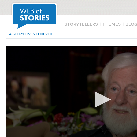
STORYTELLERS
|
THEMES
|
BLO
A STORY LIVES FOREVER