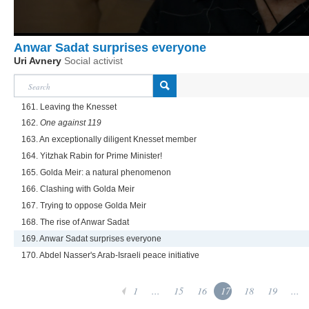
Anwar Sadat surprises everyone
Uri Avnery
Social activist
161. Leaving the Knesset
162.
One against 119
163. An exceptionally diligent Knesset member
164. Yitzhak Rabin for Prime Minister!
165. Golda Meir: a natural phenomenon
166. Clashing with Golda Meir
167. Trying to oppose Golda Meir
168. The rise of Anwar Sadat
169. Anwar Sadat surprises everyone
170. Abdel Nasser's Arab-Israeli peace initiative
1
...
15
16
17
18
19
...