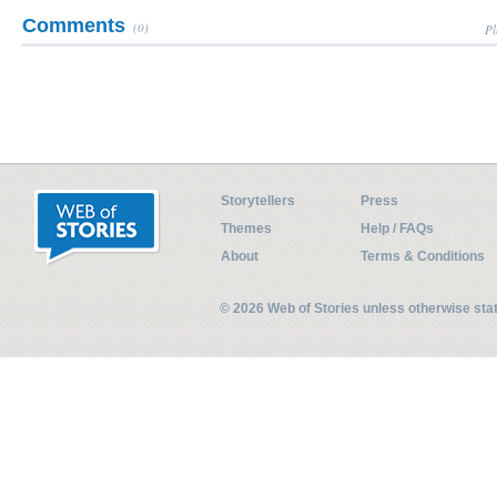
Comments
(0)
Pl
Storytellers
Press
Themes
Help / FAQs
About
Terms & Conditions
© 2026 Web of Stories unless otherwise st