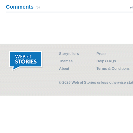
Comments
(0)
Pl
Storytellers
Press
Themes
Help / FAQs
About
Terms & Conditions
© 2026 Web of Stories unless otherwise st