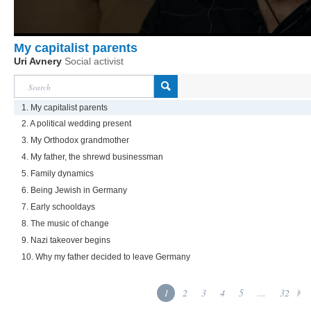
My capitalist parents
Uri Avnery
Social activist
1. My capitalist parents
2. A political wedding present
3. My Orthodox grandmother
4. My father, the shrewd businessman
5. Family dynamics
6. Being Jewish in Germany
7. Early schooldays
8. The music of change
9. Nazi takeover begins
10. Why my father decided to leave Germany
1
2
3
4
5
...
32