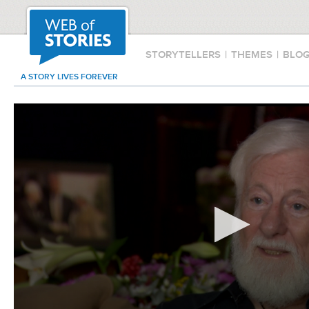
STORYTELLERS
|
THEMES
|
BLO
A STORY LIVES FOREVER