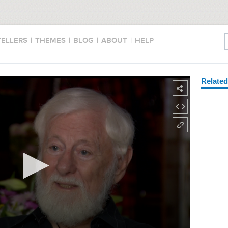
TELLERS
|
THEMES
|
BLOG
|
ABOUT
|
HELP
Relate