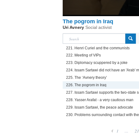
The pogrom in Iraq
Uri Avnery
Social activist
221. Henri Curiel and the communists
222. Meeting of VIPs
223. Diplomacy scuppered by a joke
224. Issam Sartawi did not have an 'Arab' 
225. The ‘Avnery theory’
226. The pogrom in Iraq
227. Issam Sartawi supports the two-state s
228. Yasser Arafat - a very cautious man
229. Issam Sartawi, the peace advocate
230. Problems surrounding contact with th
1
...
21