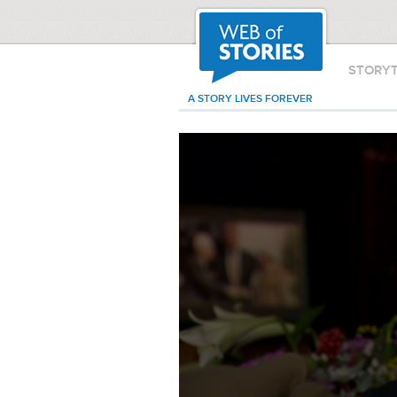
STORY
A STORY LIVES FOREVER