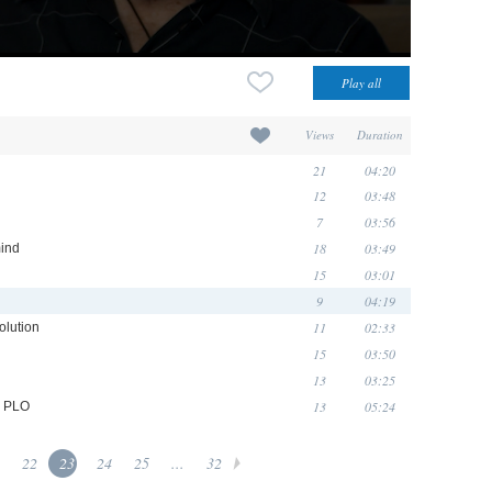
Views
Duration
21
04:20
12
03:48
7
03:56
18
03:49
mind
15
03:01
9
04:19
11
02:33
olution
15
03:50
13
03:25
13
05:24
e PLO
22
23
24
25
...
32