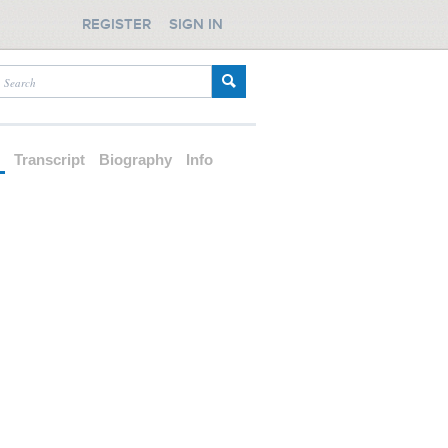
REGISTER
SIGN IN
d
Transcript
Biography
Info