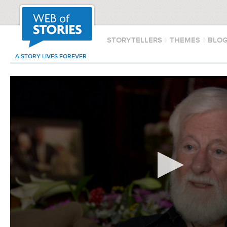
STORYTELLERS
|
THEMES
|
BLO
A STORY LIVES FOREVER