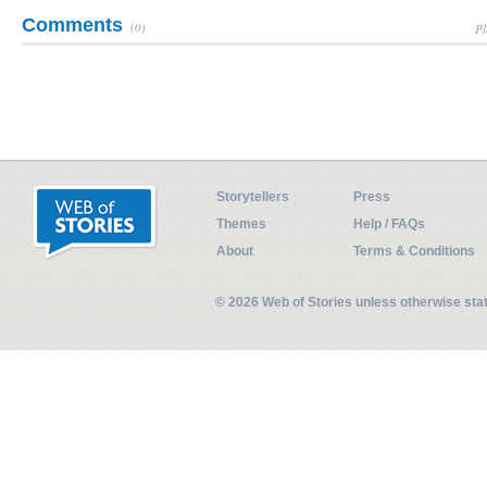
Comments
(0)
Pl
Storytellers
Press
Themes
Help / FAQs
About
Terms & Conditions
© 2026 Web of Stories unless otherwise st