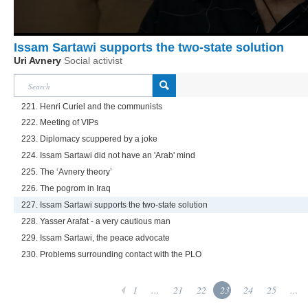
Issam Sartawi supports the two-state solution
Uri Avnery
Social activist
221. Henri Curiel and the communists
222. Meeting of VIPs
223. Diplomacy scuppered by a joke
224. Issam Sartawi did not have an 'Arab' mind
225. The ‘Avnery theory’
226. The pogrom in Iraq
227. Issam Sartawi supports the two-state solution
228. Yasser Arafat - a very cautious man
229. Issam Sartawi, the peace advocate
230. Problems surrounding contact with the PLO
1
...
21
22
23
24
25
...