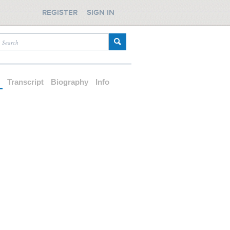
REGISTER
SIGN IN
d
Transcript
Biography
Info