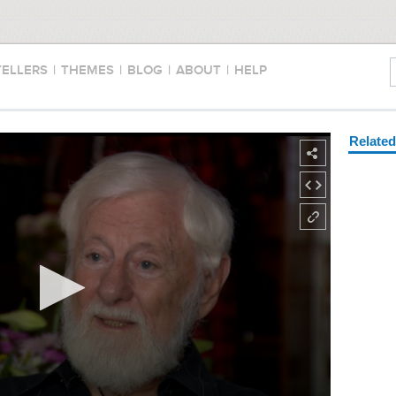
TELLERS
|
THEMES
|
BLOG
|
ABOUT
|
HELP
Relate