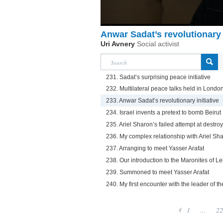
Anwar Sadat’s revolutionary i
Uri Avnery
Social activist
231. Sadat’s surprising peace initiative
232. Multilateral peace talks held in Londo
233. Anwar Sadat’s revolutionary initiative
234. Israel invents a pretext to bomb Beirut
235. Ariel Sharon’s failed attempt at destroyi
236. My complex relationship with Ariel Sh
237. Arranging to meet Yasser Arafat
238. Our introduction to the Maronites of 
239. Summoned to meet Yasser Arafat
240. My first encounter with the leader of t
1
...
22