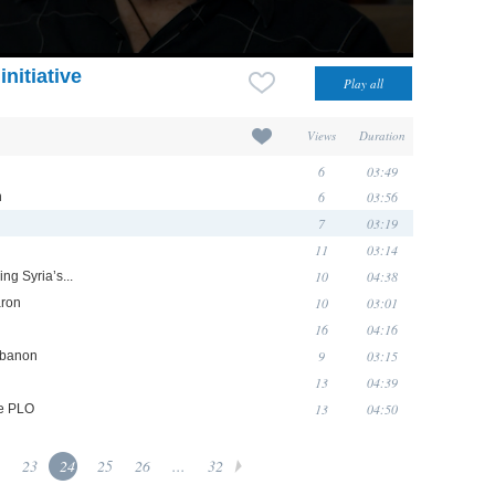
nitiative
Views
Duration
6
03:49
6
03:56
n
7
03:19
11
03:14
10
04:38
ng Syria’s...
10
03:01
aron
16
04:16
9
03:15
Lebanon
13
04:39
13
04:50
he PLO
23
24
25
26
...
32