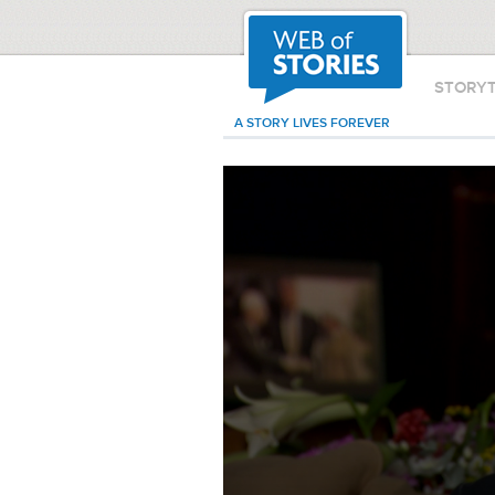
STORY
A STORY LIVES FOREVER