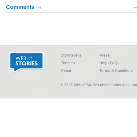
Comments
(0)
Pl
Storytellers
Press
Themes
Help / FAQs
About
Terms & Conditions
© 2026 Web of Stories unless otherwise st