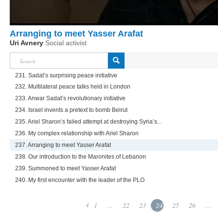
Arranging to meet Yasser Arafat
Uri Avnery
Social activist
231. Sadat’s surprising peace initiative
232. Multilateral peace talks held in London
233. Anwar Sadat’s revolutionary initiative
234. Israel invents a pretext to bomb Beirut
235. Ariel Sharon’s failed attempt at destroying Syria’s...
236. My complex relationship with Ariel Sharon
237. Arranging to meet Yasser Arafat
238. Our introduction to the Maronites of Lebanon
239. Summoned to meet Yasser Arafat
240. My first encounter with the leader of the PLO
1
...
22
23
24
25
26
...