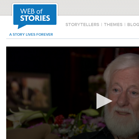
STORYTELLERS
|
THEMES
|
BLO
A STORY LIVES FOREVER