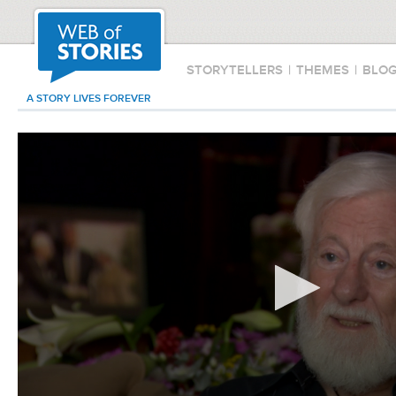
STORYTELLERS
|
THEMES
|
BLO
A STORY LIVES FOREVER