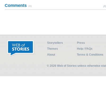
Comments
(0)
Pl
Storytellers
Press
Themes
Help / FAQs
About
Terms & Conditions
© 2026 Web of Stories unless otherwise st