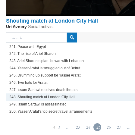
Shouting match at London City Hall
Uri Avnery
Social activist
241. Peace with Egypt
242. The rise of Ariel Sharon
243. Ariel Sharon’s plan for war with Lebanon
244. Yasser Arafat is smuggled out of Beirut
245. Drumming up support for Yasser Arafat
246. Two hats for Arafat
247. Issam Sartawi receives death threats
248. Shouting match at London City Hall
249. Issam Sartawi is assassinated
250. Yasser Arafat’s top secret travel arrangements
1
...
23
24
25
26
27
...