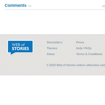
Comments
(0)
Pl
Storytellers
Press
Themes
Help / FAQs
About
Terms & Conditions
© 2026 Web of Stories unless otherwise st