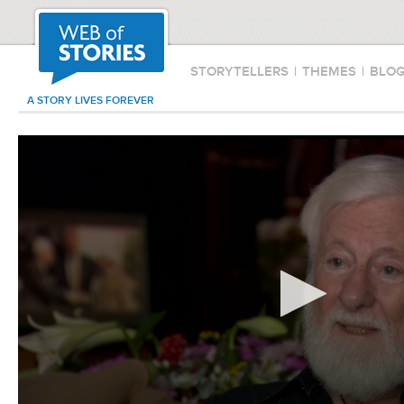
STORYTELLERS
|
THEMES
|
BLO
A STORY LIVES FOREVER