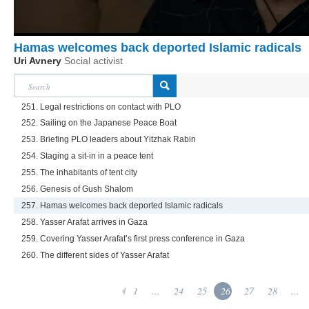
Hamas welcomes back deported Islamic radicals
Uri Avnery
Social activist
251. Legal restrictions on contact with PLO
252. Sailing on the Japanese Peace Boat
253. Briefing PLO leaders about Yitzhak Rabin
254. Staging a sit-in in a peace tent
255. The inhabitants of tent city
256. Genesis of Gush Shalom
257. Hamas welcomes back deported Islamic radicals
258. Yasser Arafat arrives in Gaza
259. Covering Yasser Arafat’s first press conference in Gaza
260. The different sides of Yasser Arafat
1
...
24
25
26
27
28
...