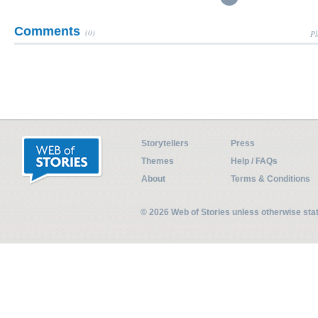
Comments
(0)
Pl
Storytellers
Press
Themes
Help / FAQs
About
Terms & Conditions
© 2026 Web of Stories unless otherwise st