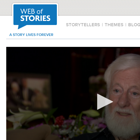
STORYTELLERS
|
THEMES
|
BLO
A STORY LIVES FOREVER