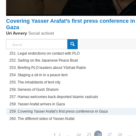
Covering Yasser Arafat’s first press conference in
Gaza
Uri Avnery
Social activist
251. Legal restrictions on contact with PLO
252. Sailing on the Japanese Peace Boat
253. Briefing PLO leaders about Yitzhak Rabin
254. Staging a sit-in in a peace tent
255. The inhabitants of tent city
256. Genesis of Gush Shalom
257. Hamas welcomes back deported Islamic radicals
258. Yasser Arafat arrives in Gaza
259. Covering Yasser Arafat’s first press conference in Gaza
260. The different sides of Yasser Arafat
1
...
24
25
26
27
28
...