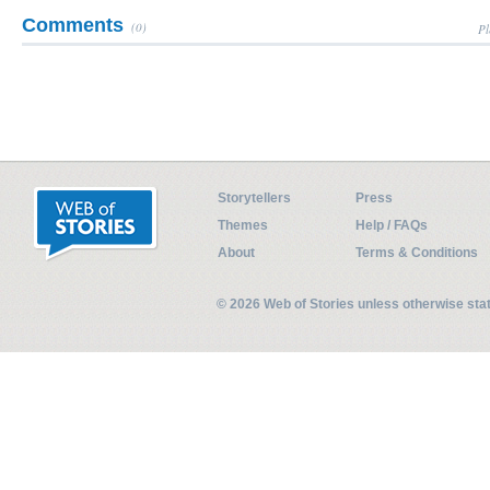
Comments
(0)
Pl
Storytellers
Press
Themes
Help / FAQs
About
Terms & Conditions
© 2026 Web of Stories unless otherwise st