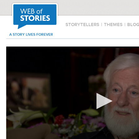
STORYTELLERS
|
THEMES
|
BLO
A STORY LIVES FOREVER