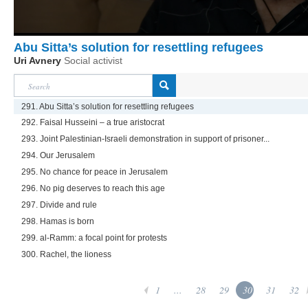
Abu Sitta’s solution for resettling refugees
Uri Avnery
Social activist
291. Abu Sitta’s solution for resettling refugees
292. Faisal Husseini – a true aristocrat
293. Joint Palestinian-Israeli demonstration in support of prisoner...
294. Our Jerusalem
295. No chance for peace in Jerusalem
296. No pig deserves to reach this age
297. Divide and rule
298. Hamas is born
299. al-Ramm: a focal point for protests
300. Rachel, the lioness
1
...
28
29
30
31
32