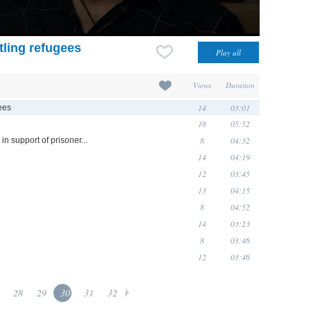
ttling refugees
Views
Duration
14
03:01
gees
18
05:52
8
04:32
in support of prisoner...
14
04:19
12
03:45
13
04:15
8
04:52
14
03:23
8
03:46
12
03:46
28
29
30
31
32