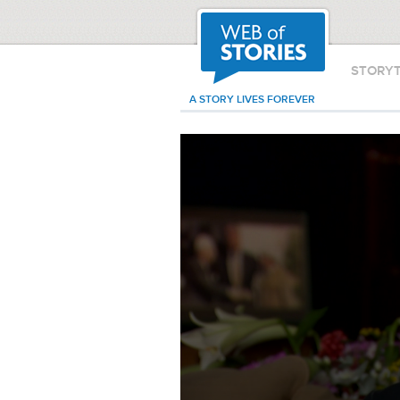
STORY
A STORY LIVES FOREVER