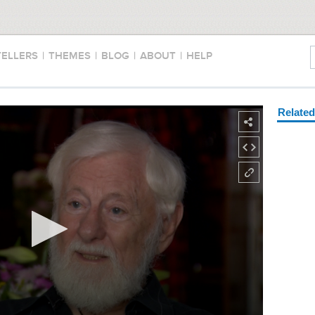
TELLERS
|
THEMES
|
BLOG
|
ABOUT
|
HELP
Relate