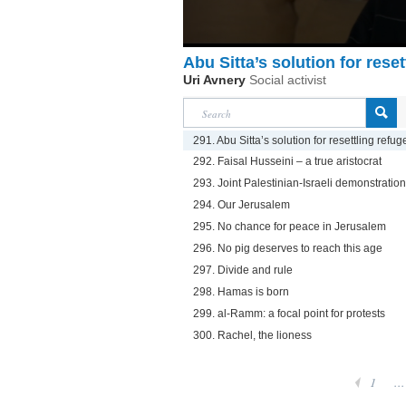
Abu Sitta’s solution for rese
Uri Avnery
Social activist
291. Abu Sitta’s solution for resettling refu
292. Faisal Husseini – a true aristocrat
293. Joint Palestinian-Israeli demonstration 
294. Our Jerusalem
295. No chance for peace in Jerusalem
296. No pig deserves to reach this age
297. Divide and rule
298. Hamas is born
299. al-Ramm: a focal point for protests
300. Rachel, the lioness
1
...