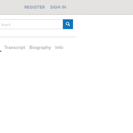
REGISTER
SIGN IN
d
Transcript
Biography
Info