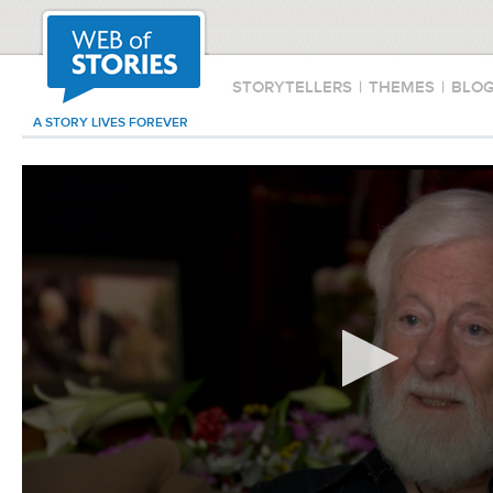
STORYTELLERS
|
THEMES
|
BLO
A STORY LIVES FOREVER