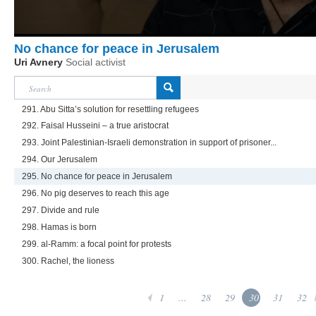
No chance for peace in Jerusalem
Uri Avnery
Social activist
291. Abu Sitta’s solution for resettling refugees
292. Faisal Husseini – a true aristocrat
293. Joint Palestinian-Israeli demonstration in support of prisoner...
294. Our Jerusalem
295. No chance for peace in Jerusalem
296. No pig deserves to reach this age
297. Divide and rule
298. Hamas is born
299. al-Ramm: a focal point for protests
300. Rachel, the lioness
1
...
28
29
30
31
32