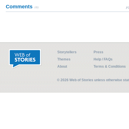
Comments
(0)
Pl
Storytellers
Press
Themes
Help / FAQs
About
Terms & Conditions
© 2026 Web of Stories unless otherwise st