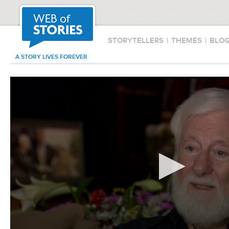
STORYTELLERS
|
THEMES
|
BLO
A STORY LIVES FOREVER