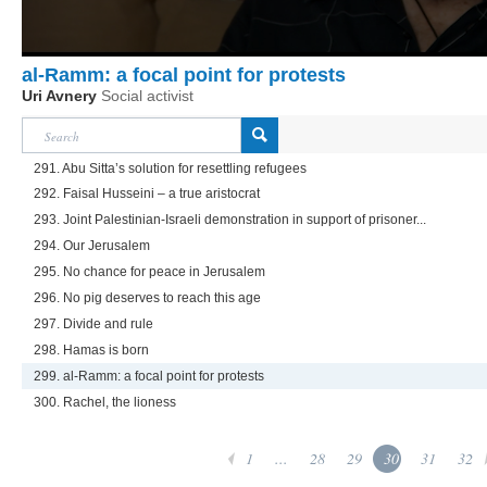
al-Ramm: a focal point for protests
Uri Avnery
Social activist
291. Abu Sitta’s solution for resettling refugees
292. Faisal Husseini – a true aristocrat
293. Joint Palestinian-Israeli demonstration in support of prisoner...
294. Our Jerusalem
295. No chance for peace in Jerusalem
296. No pig deserves to reach this age
297. Divide and rule
298. Hamas is born
299. al-Ramm: a focal point for protests
300. Rachel, the lioness
1
...
28
29
30
31
32