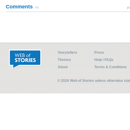
Comments
(0)
Pl
Storytellers
Press
Themes
Help / FAQs
About
Terms & Conditions
© 2026 Web of Stories unless otherwise st