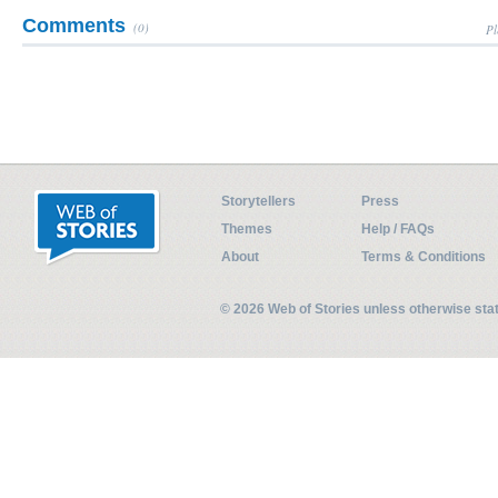
Comments
(0)
Pl
Storytellers
Press
Themes
Help / FAQs
About
Terms & Conditions
© 2026 Web of Stories unless otherwise st