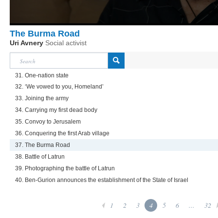
The Burma Road
Uri Avnery
Social activist
31. One-nation state
32. ‘We vowed to you, Homeland’
33. Joining the army
34. Carrying my first dead body
35. Convoy to Jerusalem
36. Conquering the first Arab village
37. The Burma Road
38. Battle of Latrun
39. Photographing the battle of Latrun
40. Ben-Gurion announces the establishment of the State of Israel
1
2
3
4
5
6
...
32