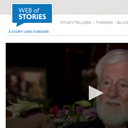
STORYTELLERS
|
THEMES
|
BLO
A STORY LIVES FOREVER