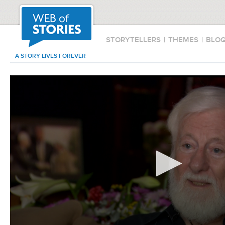
STORYTELLERS
|
THEMES
|
BLO
A STORY LIVES FOREVER