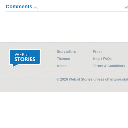
Comments
(0)
Pl
Storytellers
Press
Themes
Help / FAQs
About
Terms & Conditions
© 2026 Web of Stories unless otherwise st