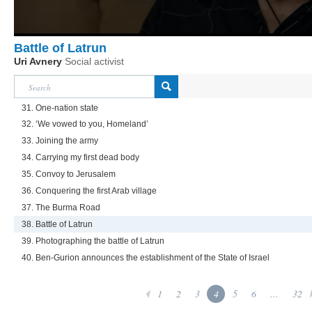
Battle of Latrun
Uri Avnery
Social activist
31. One-nation state
32. ‘We vowed to you, Homeland’
33. Joining the army
34. Carrying my first dead body
35. Convoy to Jerusalem
36. Conquering the first Arab village
37. The Burma Road
38. Battle of Latrun
39. Photographing the battle of Latrun
40. Ben-Gurion announces the establishment of the State of Israel
1
2
3
4
5
6
...
32