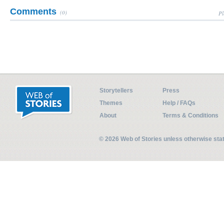
Comments
(0)
Pl
Storytellers
Press
Themes
Help / FAQs
About
Terms & Conditions
© 2026 Web of Stories unless otherwise st