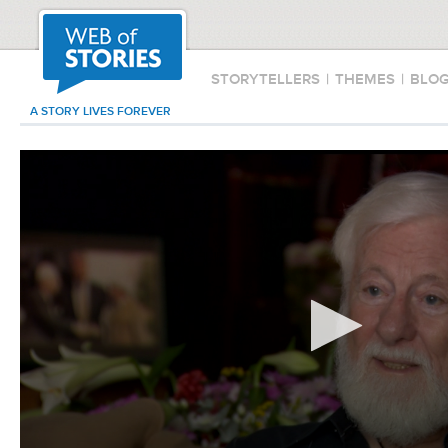
STORYTELLERS
|
THEMES
|
BLO
A STORY LIVES FOREVER