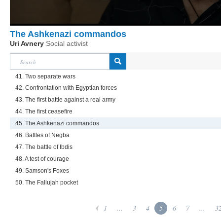
The Ashkenazi commandos
Uri Avnery
Social activist
41. Two separate wars
42. Confrontation with Egyptian forces
43. The first battle against a real army
44. The first ceasefire
45. The Ashkenazi commandos
46. Battles of Negba
47. The battle of Ibdis
48. A test of courage
49. Samson's Foxes
50. The Fallujah pocket
1
...
3
4
5
6
7
...
3