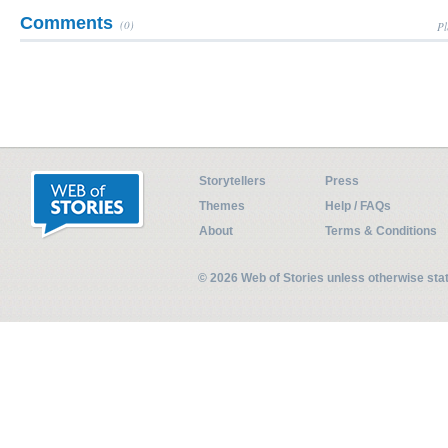
Comments
(0)
Pl
Storytellers
Press
Themes
Help / FAQs
About
Terms & Conditions
© 2026 Web of Stories unless otherwise st