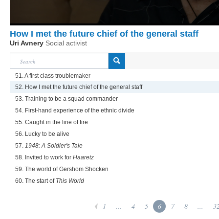
How I met the future chief of the general staff
Uri Avnery
Social activist
51. A first class troublemaker
52. How I met the future chief of the general staff
53. Training to be a squad commander
54. First-hand experience of the ethnic divide
55. Caught in the line of fire
56. Lucky to be alive
57.
1948: A Soldier's Tale
58. Invited to work for
Haaretz
59. The world of Gershom Shocken
60. The start of
This World
1
...
4
5
6
7
8
...
3