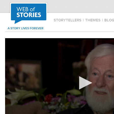
STORYTELLERS
|
THEMES
|
BLO
A STORY LIVES FOREVER