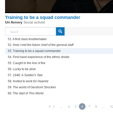
Training to be a squad commander
Uri Avnery
Social activist
51. A first class troublemaker
52. How I met the future chief of the general staff
53. Training to be a squad commander
54. First-hand experience of the ethnic divide
55. Caught in the line of fire
56. Lucky to be alive
57.
1948: A Soldier's Tale
58. Invited to work for
Haaretz
59. The world of Gershom Shocken
60. The start of
This World
1
...
4
5
6
7
8
...
3