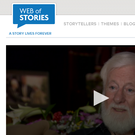
STORYTELLERS
|
THEMES
|
BLO
A STORY LIVES FOREVER