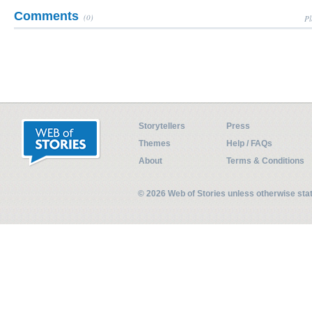
Comments
(0)
Pl
Storytellers
Press
Themes
Help / FAQs
About
Terms & Conditions
© 2026 Web of Stories unless otherwise st