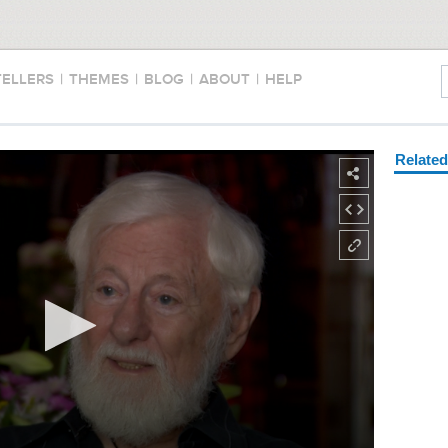
TELLERS
|
THEMES
|
BLOG
|
ABOUT
|
HELP
Relate