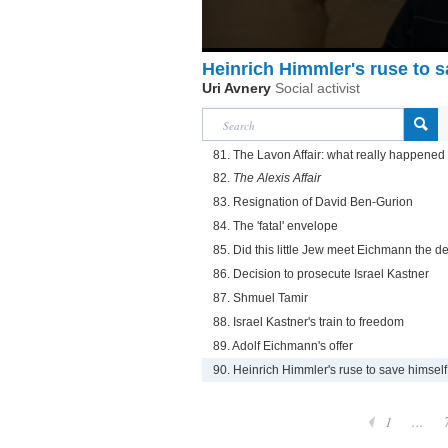
Heinrich Himmler's ruse to s
Uri Avnery
Social activist
81. The Lavon Affair: what really happened
82.
The Alexis Affair
83. Resignation of David Ben-Gurion
84. The 'fatal' envelope
85. Did this little Jew meet Eichmann the de
86. Decision to prosecute Israel Kastner
87. Shmuel Tamir
88. Israel Kastner's train to freedom
89. Adolf Eichmann's offer
90. Heinrich Himmler's ruse to save himself
1
...