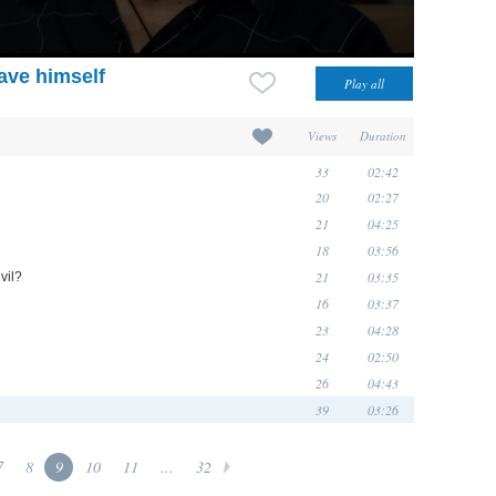
ave himself
Views
Duration
33
02:42
20
02:27
21
04:25
18
03:56
21
03:35
vil?
16
03:37
23
04:28
24
02:50
26
04:43
39
03:26
7
8
9
10
11
...
32