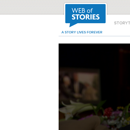
STORY
A STORY LIVES FOREVER