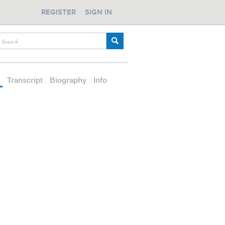
REGISTER
SIGN IN
d
Transcript
Biography
Info