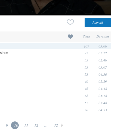
Views
Duration
107
03:06
72
02:22
astner
53
02:46
53
03:07
53
04:30
40
02:29
46
04:48
38
03:18
52
05:48
30
04:53
9
10
11
12
...
32