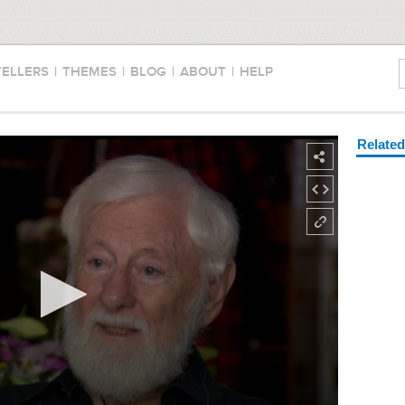
TELLERS
|
THEMES
|
BLOG
|
ABOUT
|
HELP
Relate