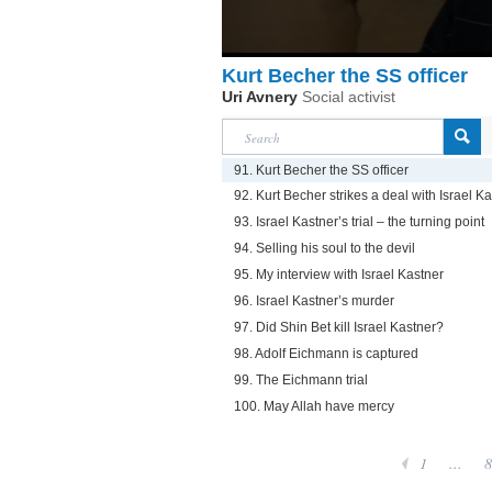
Kurt Becher the SS officer
Uri Avnery
Social activist
91. Kurt Becher the SS officer
92. Kurt Becher strikes a deal with Israel K
93. Israel Kastner’s trial – the turning point
94. Selling his soul to the devil
95. My interview with Israel Kastner
96. Israel Kastner’s murder
97. Did Shin Bet kill Israel Kastner?
98. Adolf Eichmann is captured
99. The Eichmann trial
100. May Allah have mercy
1
...
8