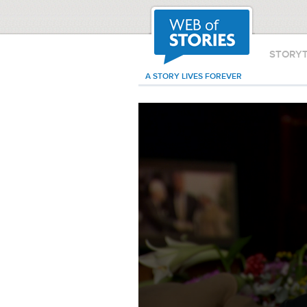
STORY
A STORY LIVES FOREVER