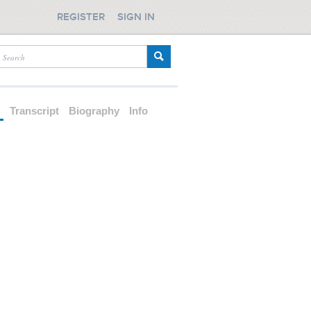
REGISTER
SIGN IN
d
Transcript
Biography
Info