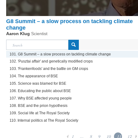
G8 Summit – a slow process on tackling climate
change
Aaron Klug
Scientist
101. G8 Summit – a slow process on tackling climate change
102. 'Pusztai affair' and genetically modified crops
103. 'Frankenfoods' and the battle on GM crops
104. The appearance of BSE
105. Science was blamed for BSE
106. Educating the public about BSE
107. Why BSE affected young people
108. BSE and the prion hypothesis
109. Social life at The Royal Society
110. Internal politics at The Royal Society
1
...
8
9
10
11
12