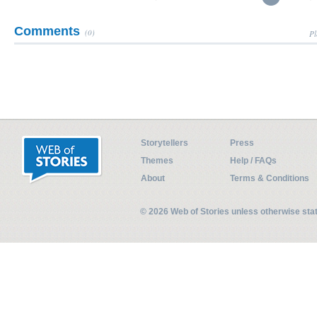
Comments
(0)
Pl
Storytellers
Press
Themes
Help / FAQs
About
Terms & Conditions
© 2026 Web of Stories unless otherwise st