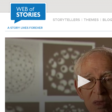
STORYTELLERS
|
THEMES
|
BLO
A STORY LIVES FOREVER