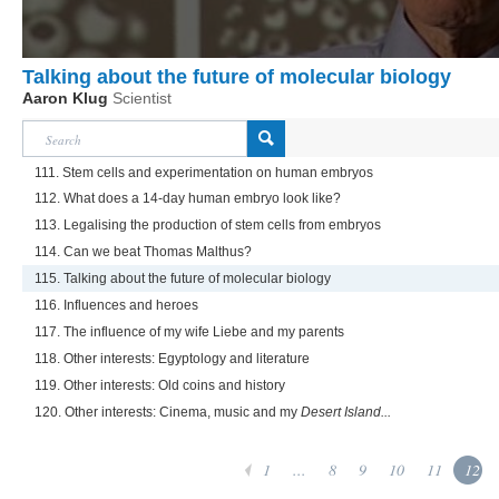
Talking about the future of molecular biology
Aaron Klug
Scientist
111. Stem cells and experimentation on human embryos
112. What does a 14-day human embryo look like?
113. Legalising the production of stem cells from embryos
114. Can we beat Thomas Malthus?
115. Talking about the future of molecular biology
116. Influences and heroes
117. The influence of my wife Liebe and my parents
118. Other interests: Egyptology and literature
119. Other interests: Old coins and history
120. Other interests: Cinema, music and my
Desert Island...
1
...
8
9
10
11
12