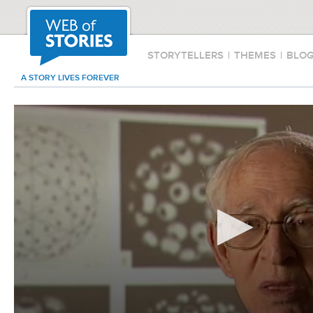
STORYTELLERS
|
THEMES
|
BLO
A STORY LIVES FOREVER