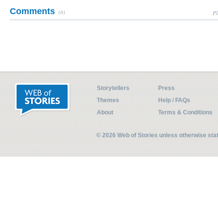
Comments
(0)
Pl
Storytellers
Press
Themes
Help / FAQs
About
Terms & Conditions
© 2026 Web of Stories unless otherwise st