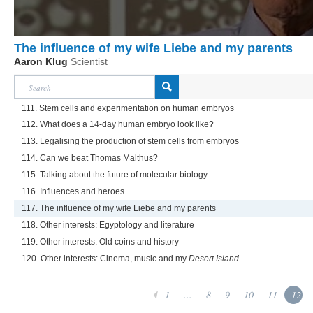
The influence of my wife Liebe and my parents
Aaron Klug
Scientist
111. Stem cells and experimentation on human embryos
112. What does a 14-day human embryo look like?
113. Legalising the production of stem cells from embryos
114. Can we beat Thomas Malthus?
115. Talking about the future of molecular biology
116. Influences and heroes
117. The influence of my wife Liebe and my parents
118. Other interests: Egyptology and literature
119. Other interests: Old coins and history
120. Other interests: Cinema, music and my
Desert Island...
1
...
8
9
10
11
12