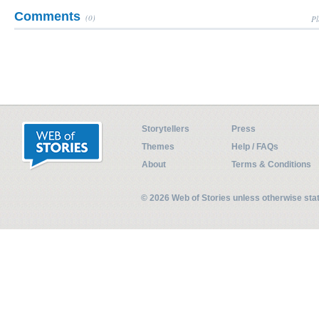
Comments
(0)
Pl
Storytellers
Press
Themes
Help / FAQs
About
Terms & Conditions
© 2026 Web of Stories unless otherwise st