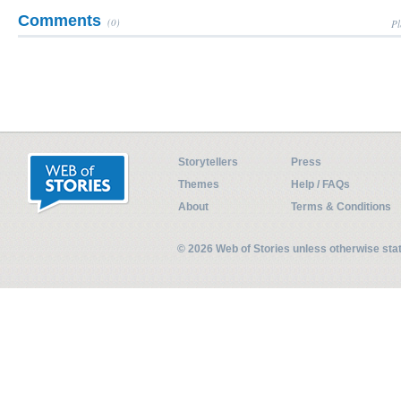
Comments
(0)
Pl
Storytellers
Press
Themes
Help / FAQs
About
Terms & Conditions
© 2026 Web of Stories unless otherwise st