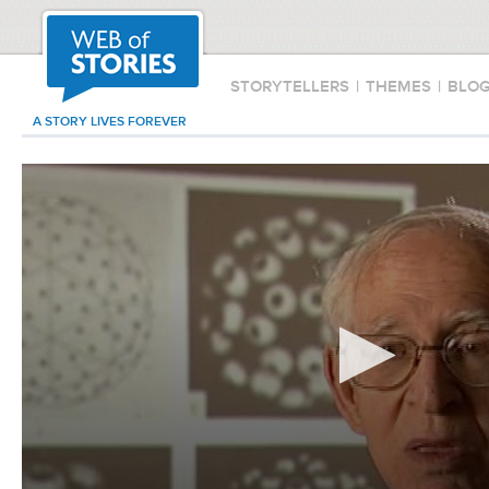
STORYTELLERS
|
THEMES
|
BLO
A STORY LIVES FOREVER