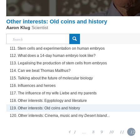
Other interests: Old coins and history
Aaron Klug
Scientist
111. Stem cells and experimentation on human embryos
112. What does a 14-day human embryo look like?
113. Legalising the production of stem cells from embryos
114. Can we beat Thomas Malthus?
115. Talking about the future of molecular biology
116. Influences and heroes
117. The influence of my wife Liebe and my parents
118. Other interests: Egyptology and literature
119. Other interests: Old coins and history
120. Other interests: Cinema, music and my
Desert Island...
1
...
8
9
10
11
12