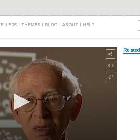
TELLERS
|
THEMES
|
BLOG
|
ABOUT
|
HELP
Relate