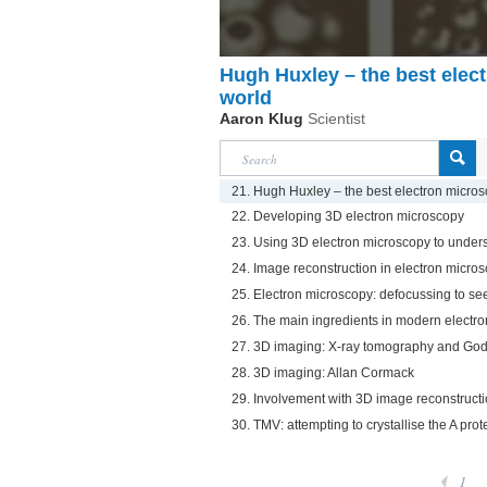
Hugh Huxley – the best elect
world
Aaron Klug
Scientist
21. Hugh Huxley – the best electron microsc
22. Developing 3D electron microscopy
23. Using 3D electron microscopy to under
24. Image reconstruction in electron micro
25. Electron microscopy: defocussing to se
26. The main ingredients in modern electr
27. 3D imaging: X-ray tomography and Godf
28. 3D imaging: Allan Cormack
29. Involvement with 3D image reconstruct
30. TMV: attempting to crystallise the A prot
1