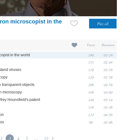
ron microscopist in the
Views
Duration
190
03:19
opist in the world
155
02:49
118
03:58
stand viruses
129
01:58
scopy
106
04:58
e transparent objects
108
04:00
on microscopy
148
05:14
rey Hounsfield's patent
116
03:36
113
04:56
ion
80
03:46
ein
2
3
4
5
...
12