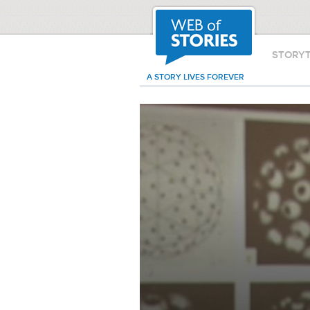
STORY
A STORY LIVES FOREVER