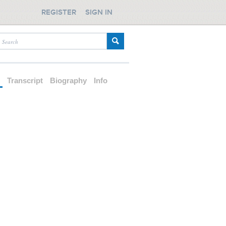
REGISTER
SIGN IN
d
Transcript
Biography
Info