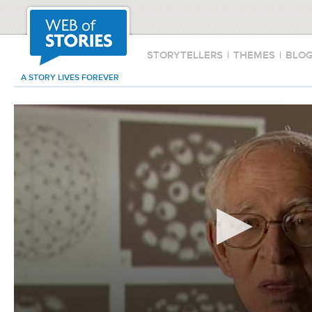
STORYTELLERS
|
THEMES
|
BLO
A STORY LIVES FOREVER