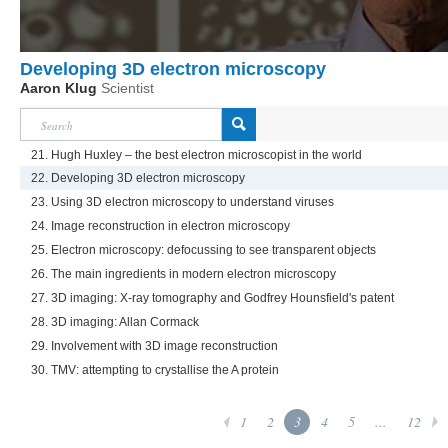
Developing 3D electron microscopy
Aaron Klug
Scientist
21. Hugh Huxley – the best electron microscopist in the world
22. Developing 3D electron microscopy
23. Using 3D electron microscopy to understand viruses
24. Image reconstruction in electron microscopy
25. Electron microscopy: defocussing to see transparent objects
26. The main ingredients in modern electron microscopy
27. 3D imaging: X-ray tomography and Godfrey Hounsfield's patent
28. 3D imaging: Allan Cormack
29. Involvement with 3D image reconstruction
30. TMV: attempting to crystallise the A protein
1
2
3
4
5
...
12