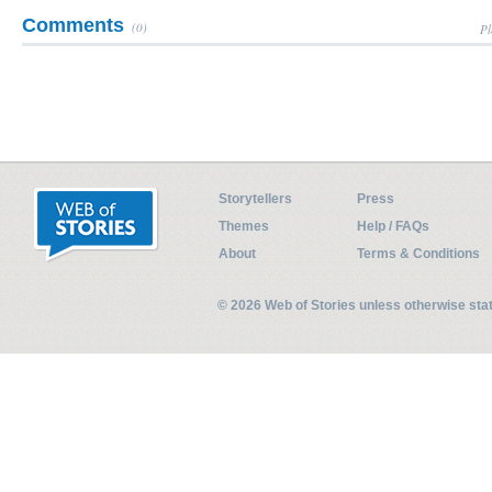
Comments
(0)
Pl
Storytellers
Press
Themes
Help / FAQs
About
Terms & Conditions
© 2026 Web of Stories unless otherwise st