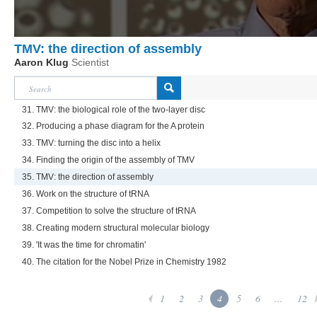
TMV: the direction of assembly
Aaron Klug
Scientist
31. TMV: the biological role of the two-layer disc
32. Producing a phase diagram for the A protein
33. TMV: turning the disc into a helix
34. Finding the origin of the assembly of TMV
35. TMV: the direction of assembly
36. Work on the structure of tRNA
37. Competition to solve the structure of tRNA
38. Creating modern structural molecular biology
39. 'It was the time for chromatin'
40. The citation for the Nobel Prize in Chemistry 1982
1
2
3
4
5
6
...
12