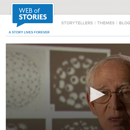
STORYTELLERS
|
THEMES
|
BLO
A STORY LIVES FOREVER