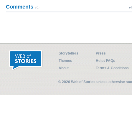
Comments
(0)
Pl
Storytellers
Press
Themes
Help / FAQs
About
Terms & Conditions
© 2026 Web of Stories unless otherwise st