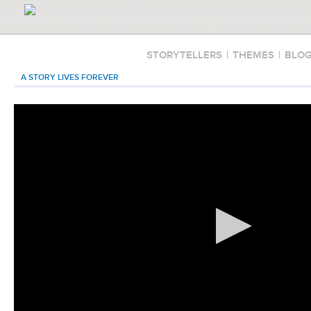
STORYTELLERS
|
THEMES
|
BLO
A STORY LIVES FOREVER