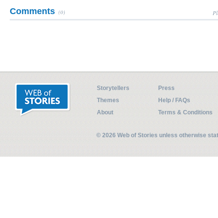
Comments
(0)
Pl
Storytellers
Press
Themes
Help / FAQs
About
Terms & Conditions
© 2026 Web of Stories unless otherwise st