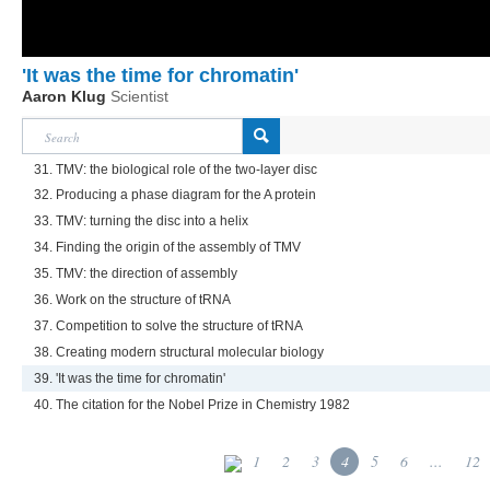
'It was the time for chromatin'
Aaron Klug
Scientist
31. TMV: the biological role of the two-layer disc
32. Producing a phase diagram for the A protein
33. TMV: turning the disc into a helix
34. Finding the origin of the assembly of TMV
35. TMV: the direction of assembly
36. Work on the structure of tRNA
37. Competition to solve the structure of tRNA
38. Creating modern structural molecular biology
39. 'It was the time for chromatin'
40. The citation for the Nobel Prize in Chemistry 1982
1
2
3
4
5
6
...
12