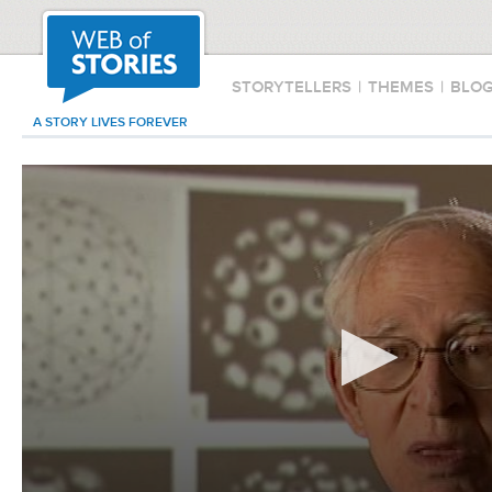
STORYTELLERS
|
THEMES
|
BLO
A STORY LIVES FOREVER