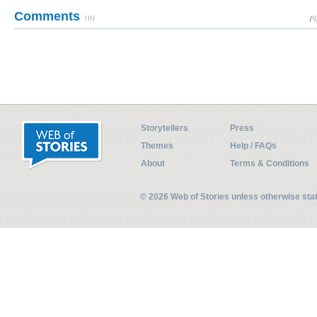
Comments
(0)
Pl
Storytellers
Press
Themes
Help / FAQs
About
Terms & Conditions
© 2026 Web of Stories unless otherwise st