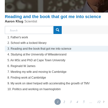
Reading and the book that got me into science
Aaron Klug
Scientist
1. Father's work
2. School with a locked library
3. Reading and the book that got me into science
4. Studying at the University of Witwatersrand
5. An MSc and PhD at Cape Town University
6. Reginald W James
7. Meeting my wife and moving to Cambridge
8. Finding work at Cambridge
9. My work on steel helped with accelerating the growth of TMV
10. Politics and working on haemoglobin
1
2
3
4
5
...
12