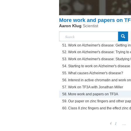
More work and papers on T
Aaron Klug
Scientist
51. Work on Alzheimer's disease: Getting in
52. Work on Alzheimer's disease: Trying to 
53. Work on Alzheimer's disease: Studying t
54. Starting to work on Alzheimer's disease
55. What causes Alzheimer's disease?
56. Interest in active chromatin and work o
57. Work on TF3A with Jonathan Miller
58. More work and papers on TF3A
59. Our paper on zinc fingers and other pap
60. Class II zinc fingers and the effect zinc 
1
...