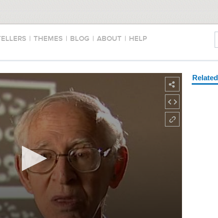
TELLERS
|
THEMES
|
BLOG
|
ABOUT
|
HELP
Relate