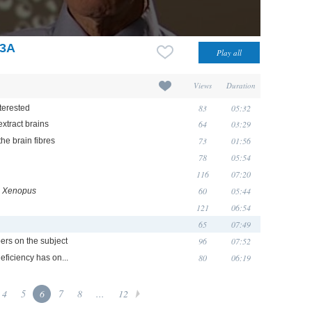
F3A
Views
Duration
83
05:32
terested
64
03:29
extract brains
73
01:56
he brain fibres
78
05:54
116
07:20
60
05:44
n
Xenopus
121
06:54
65
07:49
96
07:52
ers on the subject
80
06:19
deficiency has on...
4
5
6
7
8
...
12