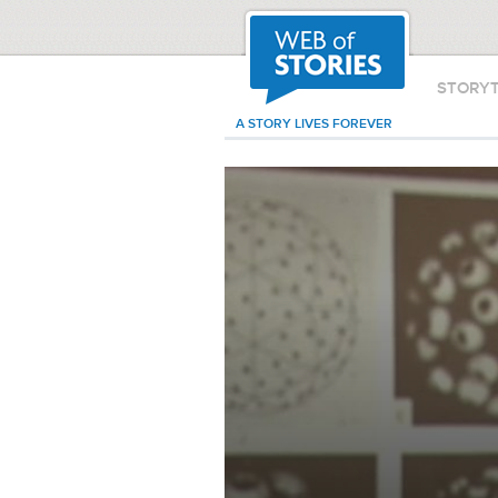
STORY
A STORY LIVES FOREVER