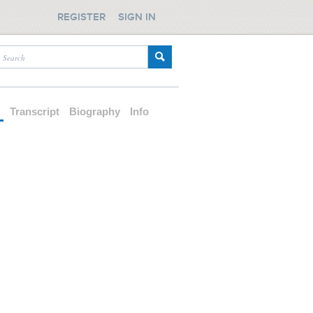
REGISTER
SIGN IN
d
Transcript
Biography
Info