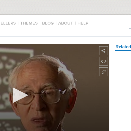
TELLERS
|
THEMES
|
BLOG
|
ABOUT
|
HELP
Relate