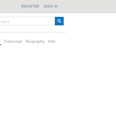
REGISTER
SIGN IN
d
Transcript
Biography
Info