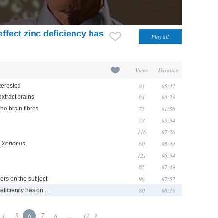
effect zinc deficiency has
Views
Duration
83
05:32
terested
64
03:29
extract brains
73
01:56
he brain fibres
78
05:54
116
07:20
60
05:44
n
Xenopus
121
06:54
65
07:49
96
07:52
ers on the subject
80
06:19
deficiency has on...
4
5
6
7
8
...
12