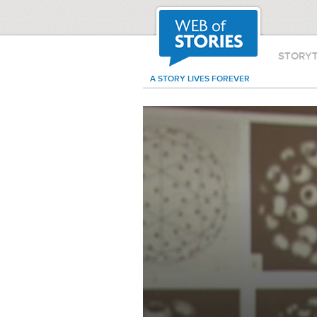
STORY
A STORY LIVES FOREVER