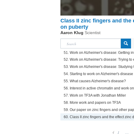
Class II zinc fingers and the 
on puberty
Aaron Klug
Scientist
51. Work on Alzheimer's disease: Getting in
52. Work on Alzheimer's disease: Trying to 
53. Work on Alzheimer's disease: Studying t
54. Starting to work on Alzheimer's disease
55. What causes Alzheimer's disease?
56. Interest in active chromatin and work o
57. Work on TF3A with Jonathan Miller
58. More work and papers on TF3A
59. Our paper on zinc fingers and other pap
60. Class II zinc fingers and the effect zinc 
1
...