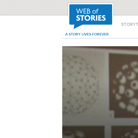
STORY
A STORY LIVES FOREVER