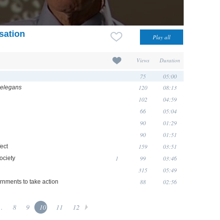
isation
Views
Duration
75
05:00
120
08:13
 elegans
102
04:59
66
05:04
90
01:29
90
01:51
159
03:51
ect
1
99
03:46
ociety
315
05:49
88
02:56
rnments to take action
..
8
9
10
11
12