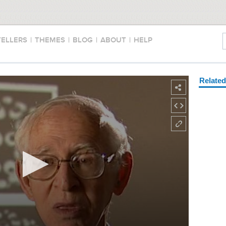
TELLERS
|
THEMES
|
BLOG
|
ABOUT
|
HELP
Relate