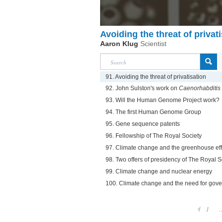
Avoiding the threat of privat
Aaron Klug
Scientist
91. Avoiding the threat of privatisation
92. John Sulston's work on
Caenorhabditis
93. Will the Human Genome Project work?
94. The first Human Genome Group
95. Gene sequence patents
96. Fellowship of The Royal Society
97. Climate change and the greenhouse eff
98. Two offers of presidency of The Royal S
99. Climate change and nuclear energy
100. Climate change and the need for gove
1
.