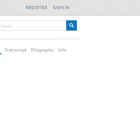
REGISTER
SIGN IN
d
Transcript
Biography
Info