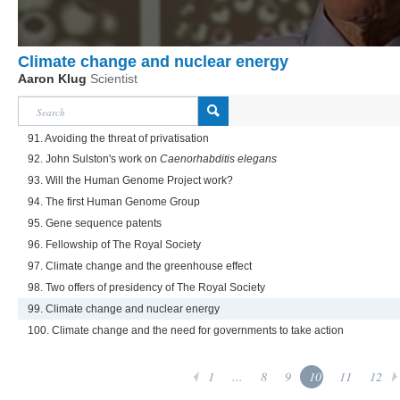
Climate change and nuclear energy
Aaron Klug
Scientist
91. Avoiding the threat of privatisation
92. John Sulston's work on
Caenorhabditis elegans
93. Will the Human Genome Project work?
94. The first Human Genome Group
95. Gene sequence patents
96. Fellowship of The Royal Society
97. Climate change and the greenhouse effect
98. Two offers of presidency of The Royal Society
99. Climate change and nuclear energy
100. Climate change and the need for governments to take action
1
...
8
9
10
11
12