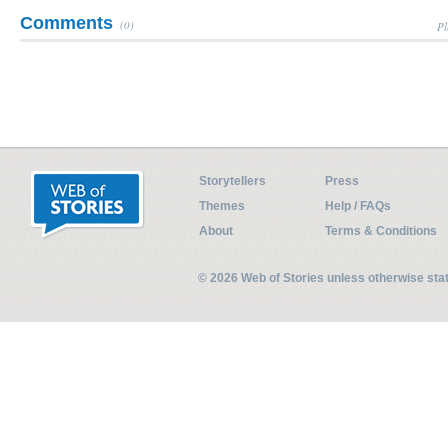
Comments
(0)
Pl
Storytellers
Press
Themes
Help / FAQs
About
Terms & Conditions
© 2026 Web of Stories unless otherwise st