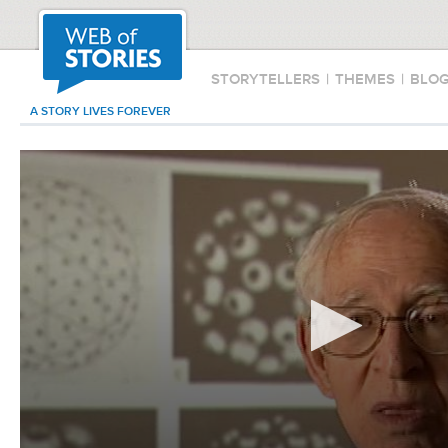
STORYTELLERS
|
THEMES
|
BLO
A STORY LIVES FOREVER