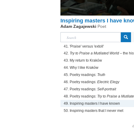
Inspiring masters I have kn
Adam Zagajewski
Poet
41. 'Praise' versus 'extoll'
42.
Try to Praise a Mutilated World
– the hist
43. My return to Kraków
44. Why I like Kraków
45. Poetry readings:
Truth
46. Poetry readings:
Electric Elegy
47. Poetry readings:
Self-portrait
48. Poetry readings:
Try to Praise a Mutilat
49. Inspiring masters I have known
50. Inspiring masters that I never met