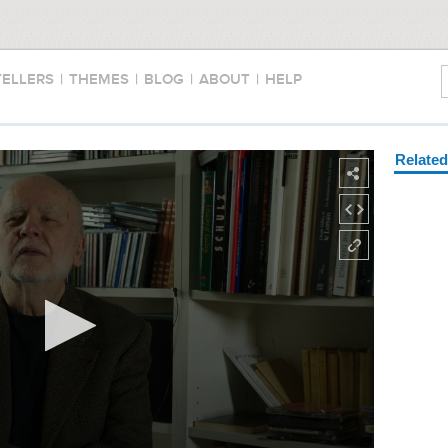
TELLERS
|
THEMES
|
BLOG
|
ABOUT
|
HELP
Relate