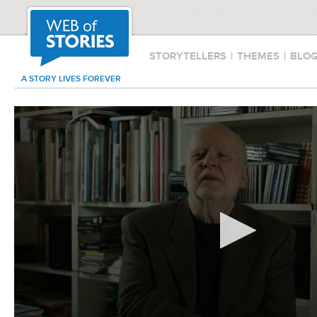
STORYTELLERS
|
THEMES
|
BLO
A STORY LIVES FOREVER