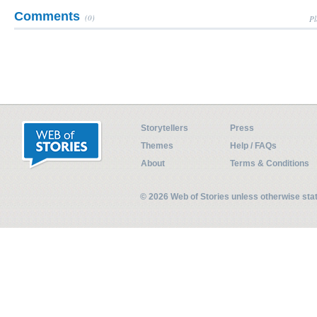
Comments
(0)
Pl
Storytellers
Press
Themes
Help / FAQs
About
Terms & Conditions
© 2026 Web of Stories unless otherwise st