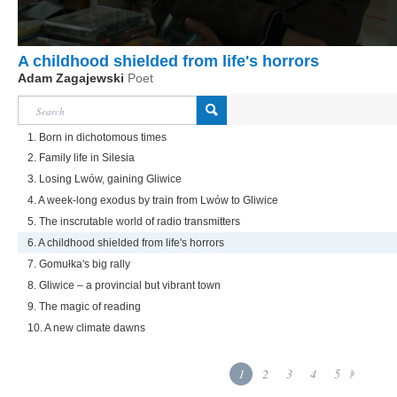
A childhood shielded from life's horrors
Adam Zagajewski
Poet
1. Born in dichotomous times
2. Family life in Silesia
3. Losing Lwów, gaining Gliwice
4. A week-long exodus by train from Lwów to Gliwice
5. The inscrutable world of radio transmitters
6. A childhood shielded from life's horrors
7. Gomułka's big rally
8. Gliwice – a provincial but vibrant town
9. The magic of reading
10. A new climate dawns
1
2
3
4
5