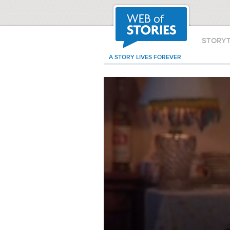
STORY
A STORY LIVES FOREVER