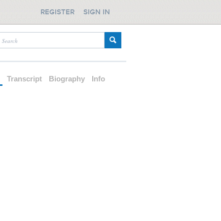
REGISTER
SIGN IN
d
Transcript
Biography
Info