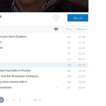
a
Views
Duration
428
03:46
ycle trip to Eastern...
145
01:44
as
96
01:05
oom
93
02:25
134
00:55
126
03:26
100
04:10
king Psychiatry in Russia
130
03:23
hy and the Romanian Embassy;...
109
03:09
ng some money with it
1
157
04:18
mentaries
2
3
4
5
...
10