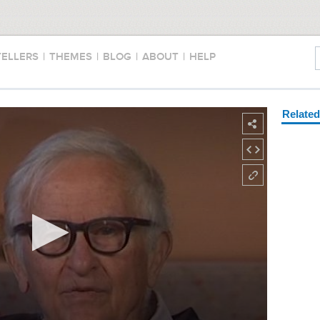
TELLERS
|
THEMES
|
BLOG
|
ABOUT
|
HELP
Relate