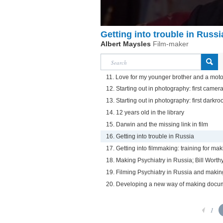
Getting into trouble in Russi
Albert Maysles
Film-maker
11. Love for my younger brother and a motorc
12. Starting out in photography: first camer
13. Starting out in photography: first darkr
14. 12 years old in the library
15. Darwin and the missing link in film
16. Getting into trouble in Russia
17. Getting into filmmaking: training for ma
18. Making Psychiatry in Russia; Bill Wort
19. Filming Psychiatry in Russia and maki
20. Developing a new way of making docu
1