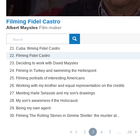
Filming Fidel Castro
Albert Maysles
Film-maker
21. Cuba: filming Fidel Castro
22. Filming Fidel Castro
23. Deciding to work with David Maysles
24. Filming in Turkey and swimming the Hellespont
25. Filming portraits of interesting Americans
26. Working with my brother and equal representation on the credits
27. Meeting Haile Selassie and my son's drawings
28. My son's awareness if the Holocaust
29. Being my own agent
30. Filming The Rolling Stones in Gimme Shelter: the murder at...
1
2
3
4
5
...
10