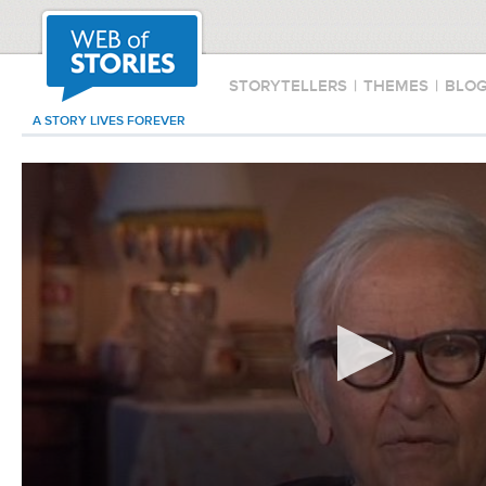
STORYTELLERS
|
THEMES
|
BLO
A STORY LIVES FOREVER