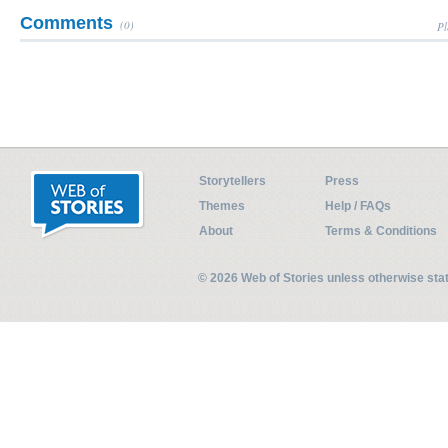
Comments
(0)
Pl
Storytellers
Press
Themes
Help / FAQs
About
Terms & Conditions
© 2026 Web of Stories unless otherwise st