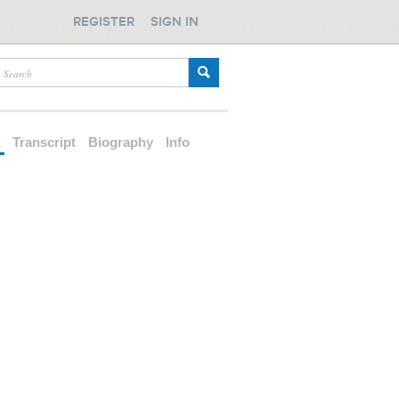
REGISTER
SIGN IN
d
Transcript
Biography
Info