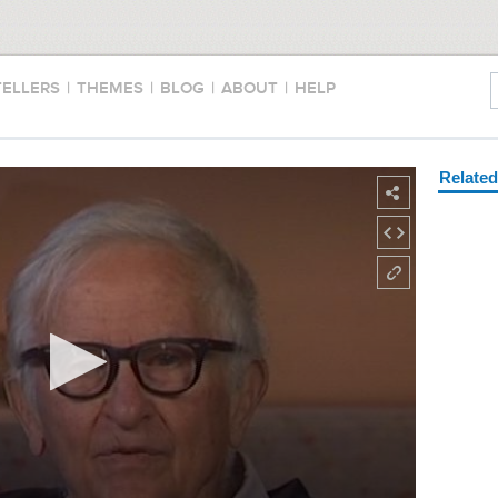
TELLERS
|
THEMES
|
BLOG
|
ABOUT
|
HELP
Relate