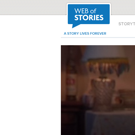
STORY
A STORY LIVES FOREVER