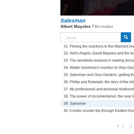
Salesman
Albert Maysles
Film-maker
31. Filming the reactions to the Altamont m
32. Hell's Angels, David Maysles and the le
33. The sensitivity required in making doc
34. Walter Goodman's reaction to
Grey Gar
35.
Salesman
and
Grey Gardens
: getting th
36. Phillip and Rebekah: the story of the in
37. My professional and personal relationsh
38. The power of documentaries; the near l
39.
Salesman
40. A motor scooter trip through Eastern Eu
1
2