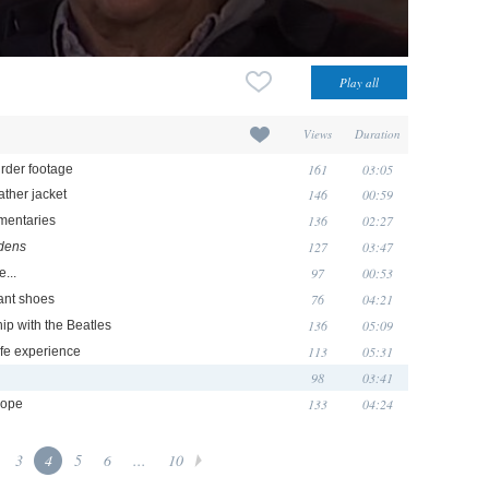
Views
Duration
161
03:05
urder footage
146
00:59
ather jacket
136
02:27
umentaries
127
03:47
dens
97
00:53
e...
76
04:21
fant shoes
136
05:09
ip with the Beatles
113
05:31
ife experience
98
03:41
133
04:24
rope
3
4
5
6
...
10