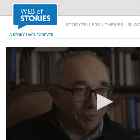
STORYTELLERS
|
THEMES
|
BLO
A STORY LIVES FOREVER