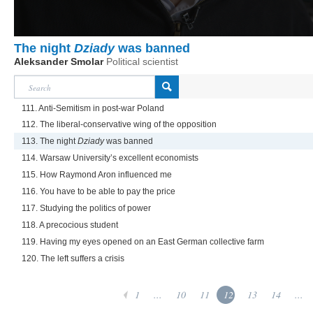
The night
Dziady
was banned
Aleksander Smolar
Political scientist
111. Anti-Semitism in post-war Poland
112. The liberal-conservative wing of the opposition
113. The night
Dziady
was banned
114. Warsaw University’s excellent economists
115. How Raymond Aron influenced me
116. You have to be able to pay the price
117. Studying the politics of power
118. A precocious student
119. Having my eyes opened on an East German collective farm
120. The left suffers a crisis
1
...
10
11
12
13
14
...