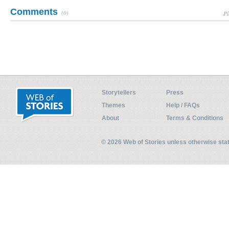
Comments
(0)
Pl
Storytellers
Press
Themes
Help / FAQs
About
Terms & Conditions
© 2026 Web of Stories unless otherwise st