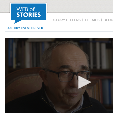
STORYTELLERS
|
THEMES
|
BLO
A STORY LIVES FOREVER