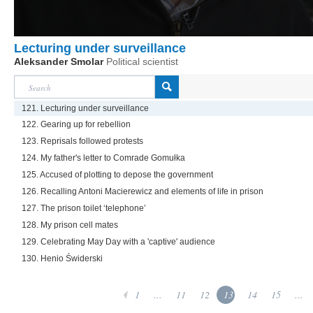
Lecturing under surveillance
Aleksander Smolar
Political scientist
121. Lecturing under surveillance
122. Gearing up for rebellion
123. Reprisals followed protests
124. My father's letter to Comrade Gomułka
125. Accused of plotting to depose the government
126. Recalling Antoni Macierewicz and elements of life in prison
127. The prison toilet ‘telephone’
128. My prison cell mates
129. Celebrating May Day with a 'captive' audience
130. Henio Świderski
1
...
11
12
13
14
15
...