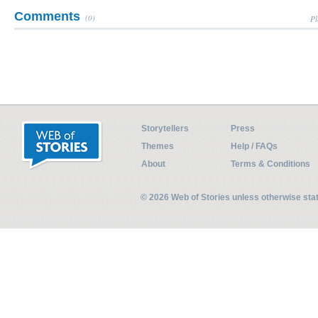
Comments
(0)
Pl
Storytellers
Press
Themes
Help / FAQs
About
Terms & Conditions
© 2026 Web of Stories unless otherwise st