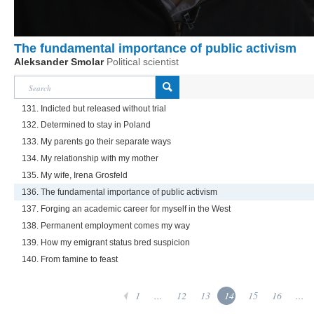
The fundamental importance of public activism
Aleksander Smolar
Political scientist
131. Indicted but released without trial
132. Determined to stay in Poland
133. My parents go their separate ways
134. My relationship with my mother
135. My wife, Irena Grosfeld
136. The fundamental importance of public activism
137. Forging an academic career for myself in the West
138. Permanent employment comes my way
139. How my emigrant status bred suspicion
140. From famine to feast
1
...
12
13
14
15
16
...