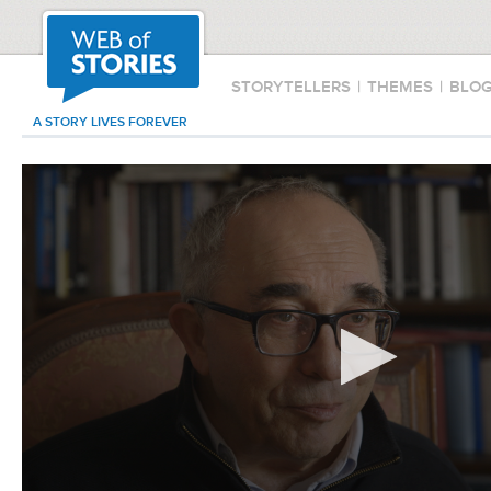
STORYTELLERS
|
THEMES
|
BLO
A STORY LIVES FOREVER