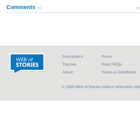
Comments
(0)
Pl
Storytellers
Press
Themes
Help / FAQs
About
Terms & Conditions
© 2026 Web of Stories unless otherwise st