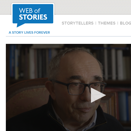
STORYTELLERS
|
THEMES
|
BLO
A STORY LIVES FOREVER