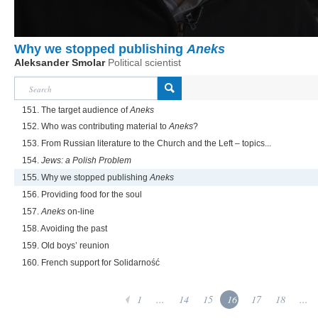
Why we stopped publishing
Aneks
Aleksander Smolar
Political scientist
151. The target audience of
Aneks
152. Who was contributing material to
Aneks
?
153. From Russian literature to the Church and the Left – topics...
154.
Jews: a Polish Problem
155. Why we stopped publishing
Aneks
156. Providing food for the soul
157.
Aneks
on-line
158. Avoiding the past
159. Old boys’ reunion
160. French support for Solidarność
1
...
14
15
16
17
18
...