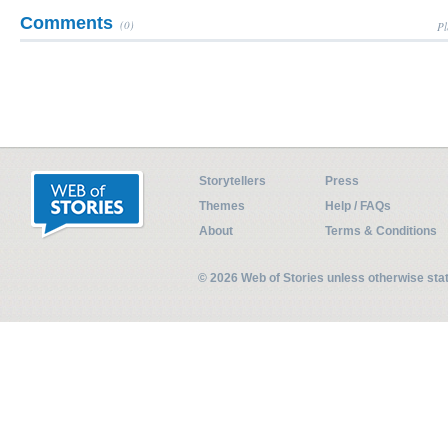
Comments
(0)
Pl
Storytellers
Press
Themes
Help / FAQs
About
Terms & Conditions
© 2026 Web of Stories unless otherwise st