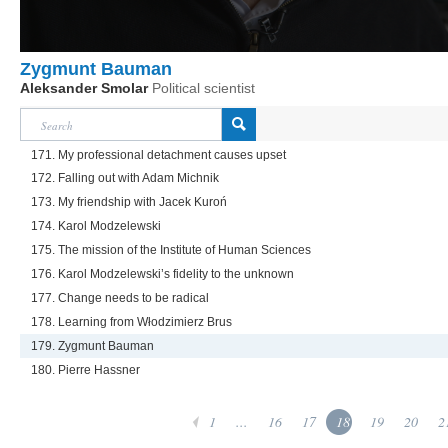
Zygmunt Bauman
Aleksander Smolar
Political scientist
171. My professional detachment causes upset
172. Falling out with Adam Michnik
173. My friendship with Jacek Kuroń
174. Karol Modzelewski
175. The mission of the Institute of Human Sciences
176. Karol Modzelewski’s fidelity to the unknown
177. Change needs to be radical
178. Learning from Włodzimierz Brus
179. Zygmunt Bauman
180. Pierre Hassner
1
...
16
17
18
19
20
2