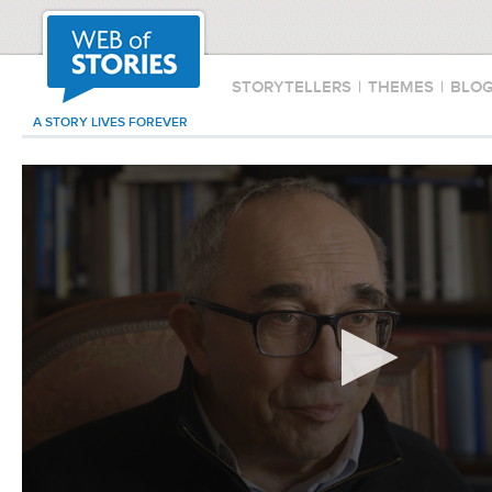
STORYTELLERS
|
THEMES
|
BLO
A STORY LIVES FOREVER