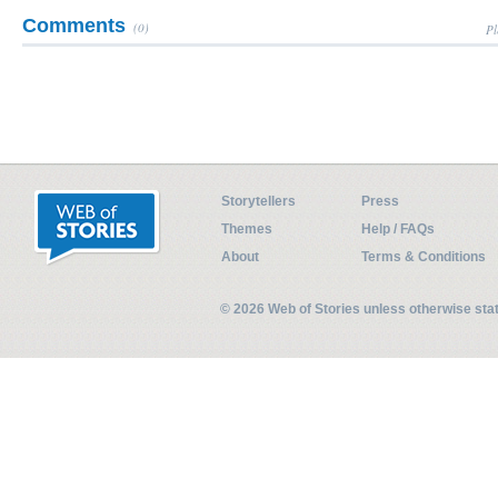
Comments
(0)
Pl
Storytellers
Press
Themes
Help / FAQs
About
Terms & Conditions
© 2026 Web of Stories unless otherwise st