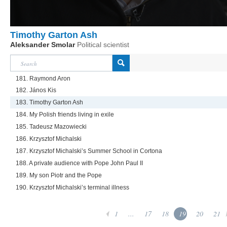
Timothy Garton Ash
Aleksander Smolar
Political scientist
181. Raymond Aron
182. János Kis
183. Timothy Garton Ash
184. My Polish friends living in exile
185. Tadeusz Mazowiecki
186. Krzysztof Michalski
187. Krzysztof Michalski’s Summer School in Cortona
188. A private audience with Pope John Paul II
189. My son Piotr and the Pope
190. Krzysztof Michalski’s terminal illness
1
...
17
18
19
20
21