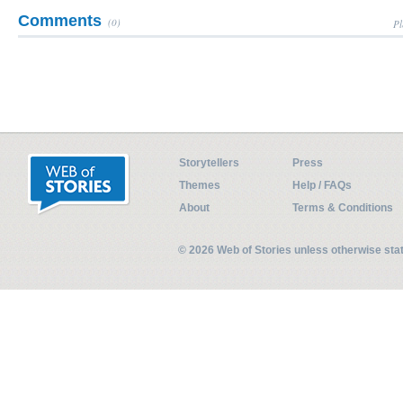
Comments
(0)
Pl
Storytellers
Press
Themes
Help / FAQs
About
Terms & Conditions
© 2026 Web of Stories unless otherwise st