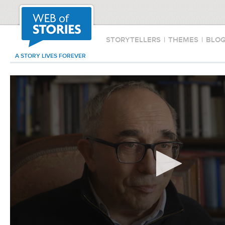
STORYTELLERS
|
THEMES
|
BLO
A STORY LIVES FOREVER