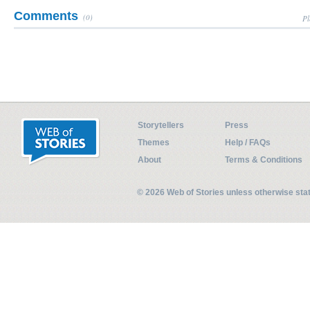
Comments
(0)
Pl
Storytellers
Press
Themes
Help / FAQs
About
Terms & Conditions
© 2026 Web of Stories unless otherwise st