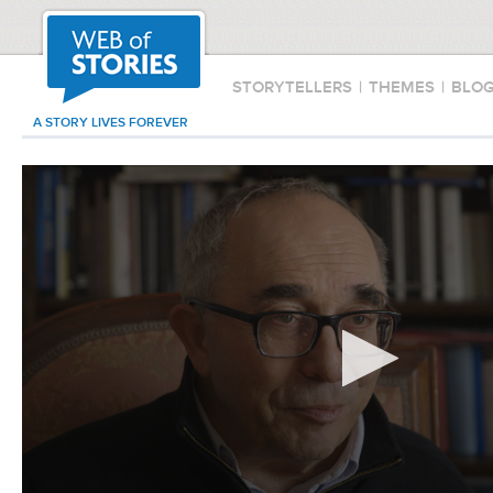
STORYTELLERS
|
THEMES
|
BLO
A STORY LIVES FOREVER