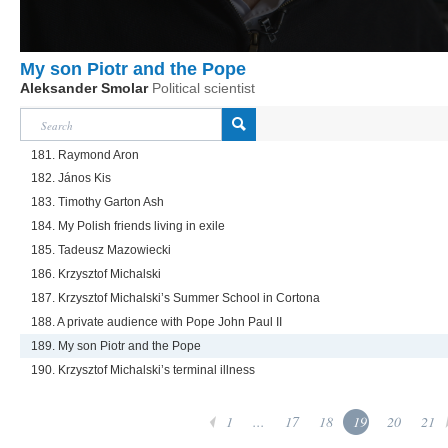
My son Piotr and the Pope
Aleksander Smolar
Political scientist
181. Raymond Aron
182. János Kis
183. Timothy Garton Ash
184. My Polish friends living in exile
185. Tadeusz Mazowiecki
186. Krzysztof Michalski
187. Krzysztof Michalski’s Summer School in Cortona
188. A private audience with Pope John Paul II
189. My son Piotr and the Pope
190. Krzysztof Michalski’s terminal illness
1
...
17
18
19
20
21