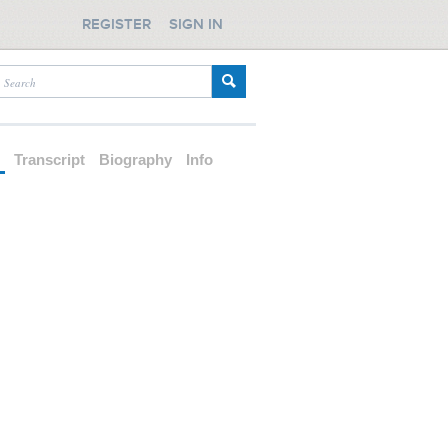
REGISTER
SIGN IN
d
Transcript
Biography
Info