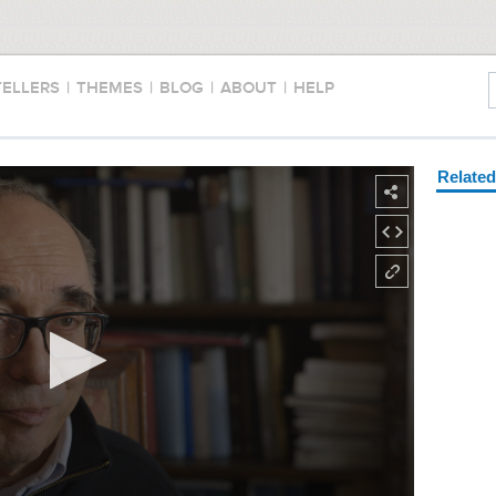
TELLERS
|
THEMES
|
BLOG
|
ABOUT
|
HELP
Relate