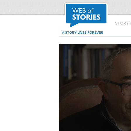
STORY
A STORY LIVES FOREVER