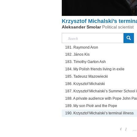
Krzysztof Michalski’s termina
Aleksander Smolar
Political scientist
181. Raymond Aron
182. János Kis
183. Timothy Garton Ash
184. My Polish friends living in exile
185. Tadeusz Mazowiecki
186. Krzysztof Michalski
187. Krzysztof Michalski’s Summer School 
188. A private audience with Pope John Paul
189. My son Piotr and the Pope
190. Krzysztof Michalski’s terminal illness
1
...