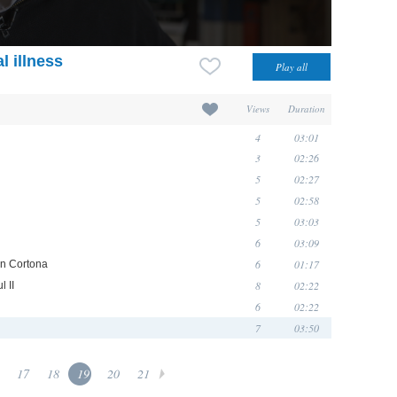
l illness
Views
Duration
4
03:01
3
02:26
5
02:27
5
02:58
5
03:03
6
03:09
6
01:17
in Cortona
8
02:22
 II
6
02:22
7
03:50
17
18
19
20
21